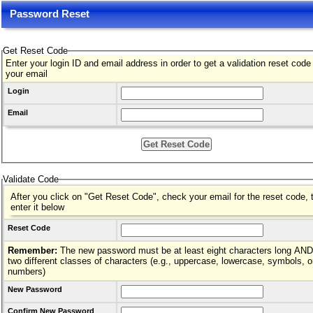
Password Reset
Get Reset Code
Enter your login ID and email address in order to get a validation reset code
your email
Login
Email
Validate Code
After you click on "Get Reset Code", check your email for the reset code, 
enter it below
Reset Code
Remember:
The new password must be at least eight characters long AND hav
two different classes of characters (e.g., uppercase, lowercase, symbols, o
numbers)
New Password
Confirm New Password